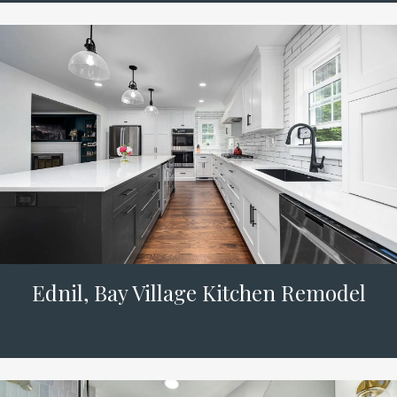
Ednil, Bay Village Kitchen Remodel