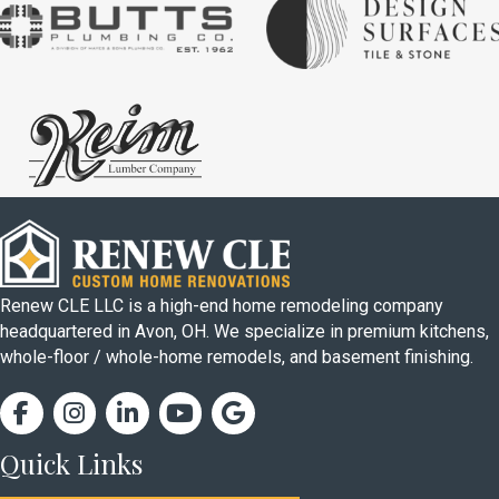
Renew CLE LLC is a high-end home remodeling company
headquartered in Avon, OH. We specialize in premium kitchens,
whole-floor / whole-home remodels, and basement finishing.
Facebook
Instagram
Facebook
Facebook
Google Business Profile
Quick Links