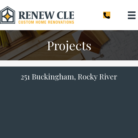
Projects
251 Buckingham, Rocky River