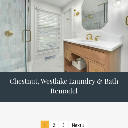
Chestnut, Westlake Laundry & Bath
Remodel
1
2
3
Next »