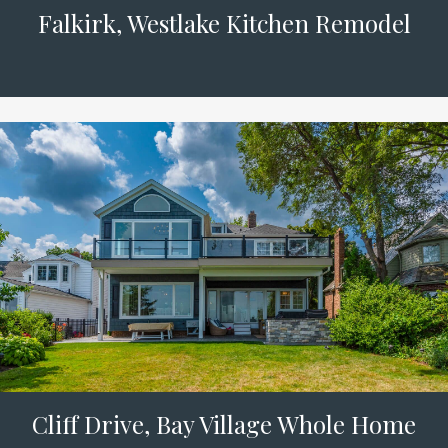
Falkirk, Westlake Kitchen Remodel
Cliff Drive, Bay Village Whole Home