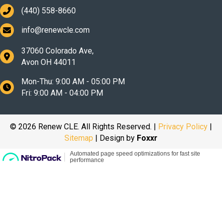
(440) 558-8660
info@renewcle.com
37060 Colorado Ave,
Avon OH 44011
Mon-Thu: 9:00 AM - 05:00 PM
Fri: 9:00 AM - 04:00 PM
© 2026 Renew CLE. All Rights Reserved. |
Privacy Policy
|
Sitemap
| Design by
Foxxr