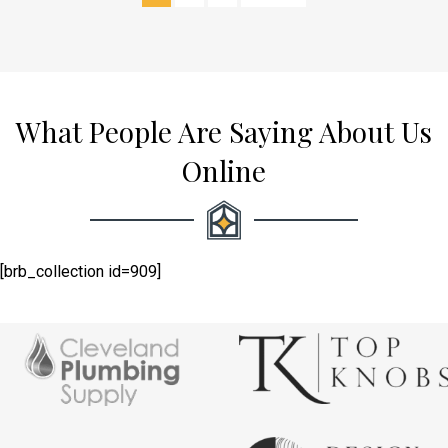
What People Are Saying About Us
Online
[brb_collection id=909]