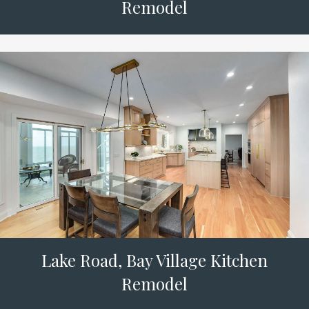
Remodel
Lake Road, Bay Village Kitchen
Remodel