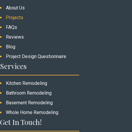
About Us
Projects
FAQs
Reviews
Blog
Project Design Questionnaire
Services
Kitchen Remodeling
Bathroom Remodeling
Basement Remodeling
Whole Home Remodeling
Get In Touch!