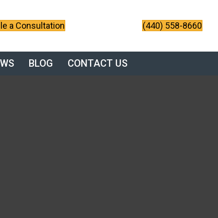
e a Consultation
(440) 558-8660
EWS
BLOG
CONTACT US