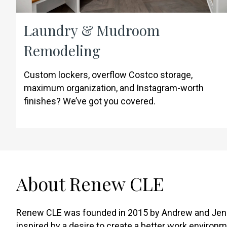
Laundry & Mudroom
Remodeling
Custom lockers, overflow Costco storage,
maximum organization, and Instagram-worth
finishes? We’ve got you covered.
About Renew CLE
Renew CLE was founded in 2015 by Andrew and Jen
inspired by a desire to create a better work environm