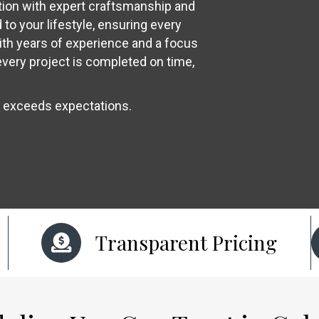
ion with expert craftsmanship and
to your lifestyle, ensuring every
ith years of experience and a focus
every project is completed on time,
t exceeds expectations.
Transparent Pricing