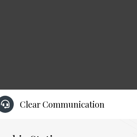
Clear Communication