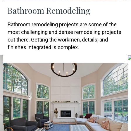
Bathroom Remodeling
Bathroom remodeling projects are some of the
most challenging and dense remodeling projects
out there. Getting the workmen, details, and
finishes integrated is complex.