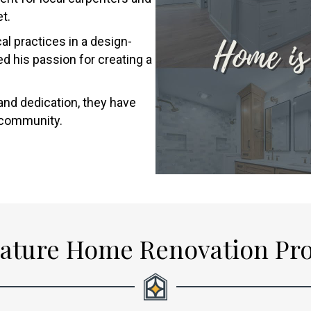
t.
l practices in a design-
d his passion for creating a
and dedication, they have
d community.
ature Home Renovation Pr