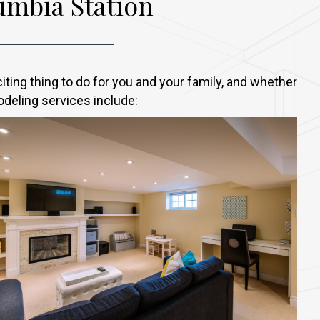
mbia Station
ing thing to do for you and your family, and whether
odeling services include: