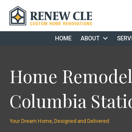
HOME
ABOUT
SERV
Home Remodeli
Columbia Stati
Your Dream Home, Designed and Delivered