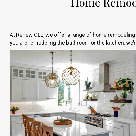
Home Remode
At Renew CLE, we offer a range of home remodeling s
you are remodeling the bathroom or the kitchen, we’re