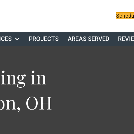
Schedul
ICES
PROJECTS
AREAS SERVED
REVI
ng in
on, OH