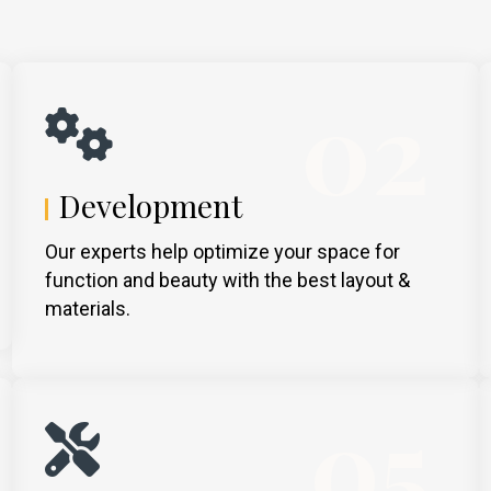
02
Development
Our experts help optimize your space for
function and beauty with the best layout &
materials.
05