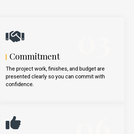
03
Commitment
The project work, finishes, and budget are
presented clearly so you can commit with
confidence.
06