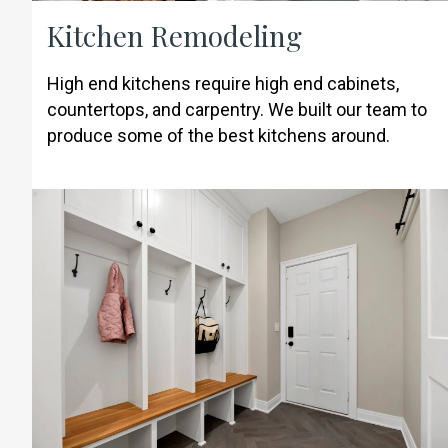
Kitchen Remodeling
High end kitchens require high end cabinets,
countertops, and carpentry. We built our team to
produce some of the best kitchens around.