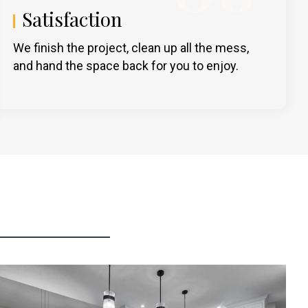
Satisfaction
We finish the project, clean up all the mess,
and hand the space back for you to enjoy.