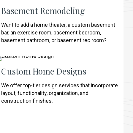
Basement Remodeling
Want to add a home theater, a custom basement
bar, an exercise room, basement bedroom,
basement bathroom, or basement rec room?
Custom Home Designs
We offer top-tier design services that incorporate
layout, functionality, organization, and
construction finishes.