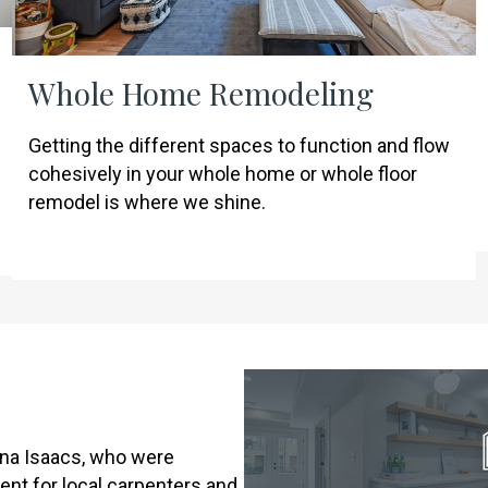
Whole Home Remodeling
Getting the different spaces to function and flow
cohesively in your whole home or whole floor
remodel is where we shine.
na Isaacs, who were
ent for local carpenters and