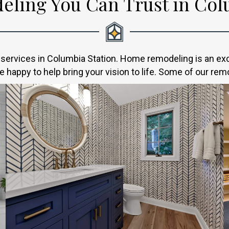
ling You Can Trust in Colu
ervices in Columbia Station. Home remodeling is an excit
 happy to help bring your vision to life. Some of our rem