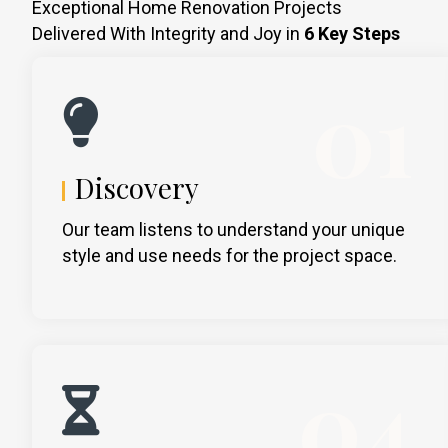
Exceptional Home Renovation Projects
Delivered With Integrity and Joy in
6 Key Steps
01
Discovery
Our team listens to understand your unique
style and use needs for the project space.
04