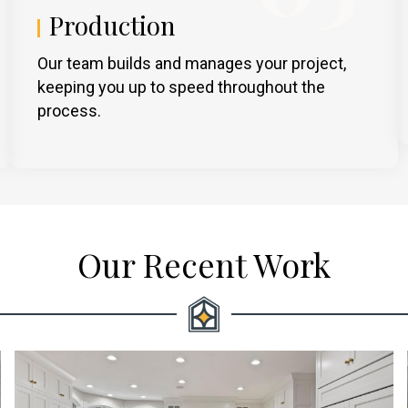
Production
Our team builds and manages your project,
keeping you up to speed throughout the
process.
Our Recent Work