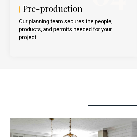
Pre-production
Our planning team secures the people,
products, and permits needed for your
project.