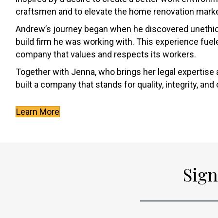
craftsmen and to elevate the home renovation marke
Andrew’s journey began when he discovered unethica
build firm he was working with. This experience fuele
company that values and respects its workers.
Together with Jenna, who brings her legal expertise 
built a company that stands for quality, integrity, an
Learn More
Sign