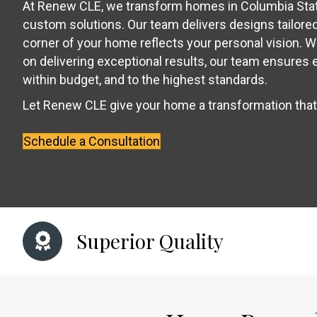
At Renew CLE, we transform homes in Columbia Stat
custom solutions. Our team delivers designs tailored 
corner of your home reflects your personal vision. W
on delivering exceptional results, our team ensures 
within budget, and to the highest standards.
Let Renew CLE give your home a transformation tha
Schedule a Consultation
Superior Quality