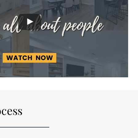
ocess