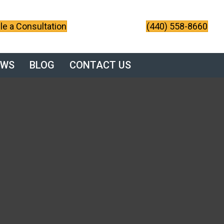
e a Consultation
(440) 558-8660
EWS
BLOG
CONTACT US