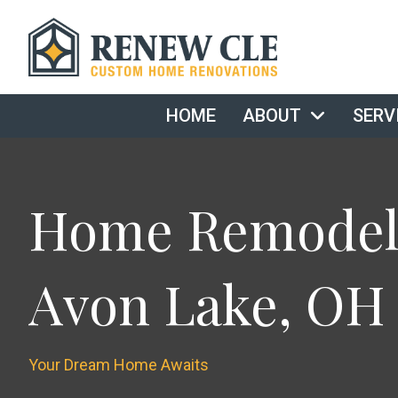
HOME
ABOUT
SERV
Home Remodeli
Avon Lake, OH
Your Dream Home Awaits