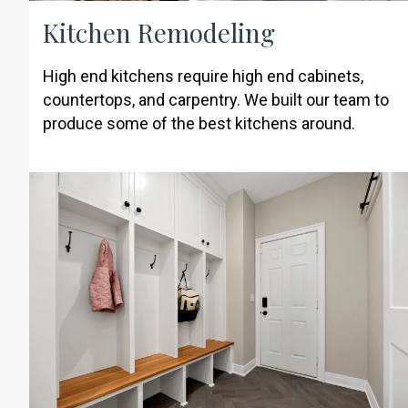
Kitchen Remodeling
High end kitchens require high end cabinets,
countertops, and carpentry. We built our team to
produce some of the best kitchens around.