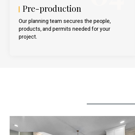
Pre-production
Our planning team secures the people,
products, and permits needed for your
project.