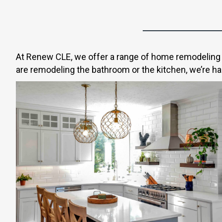
At Renew CLE, we offer a range of home remodeling s
are remodeling the bathroom or the kitchen, we’re hap