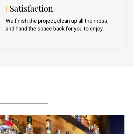
Satisfaction
We finish the project, clean up all the mess,
and hand the space back for you to enjoy.