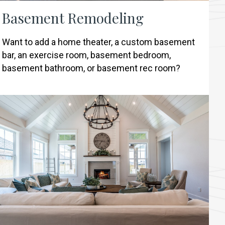
Basement Remodeling
Want to add a home theater, a custom basement
bar, an exercise room, basement bedroom,
basement bathroom, or basement rec room?