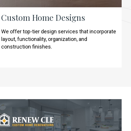
Custom Home Designs
We offer top-tier design services that incorporate
layout, functionality, organization, and
construction finishes.