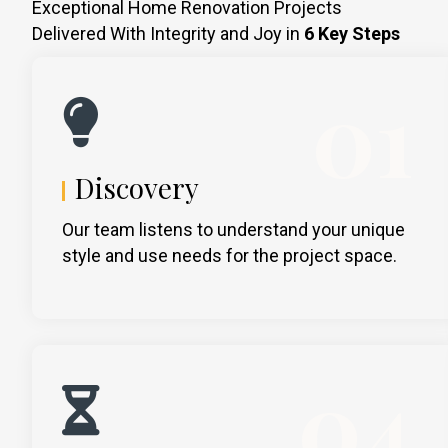
Exceptional Home Renovation Projects
Delivered With Integrity and Joy in
6 Key Steps
01
Discovery
Our team listens to understand your unique
style and use needs for the project space.
04