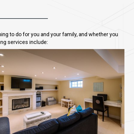
ng to do for you and your family, and whether you
ing services include: