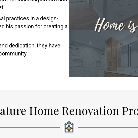
t.
l practices in a design-
d his passion for creating a
and dedication, they have
d community.
ature Home Renovation Pr