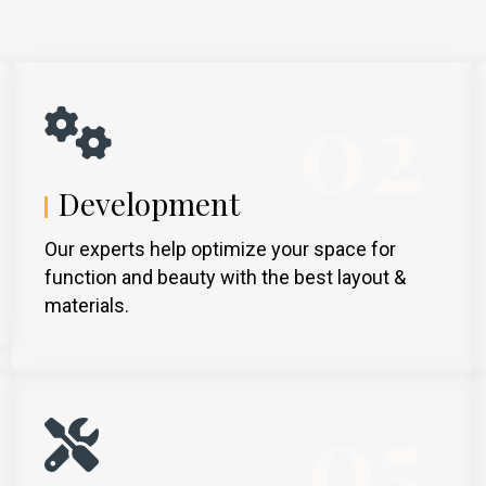
02
Development
Our experts help optimize your space for
function and beauty with the best layout &
materials.
05