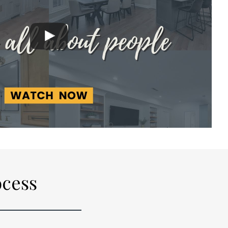
ocess