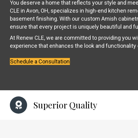
You deserve a home that reflects your style and me
CLE in Avon, OH, specializes in high-end kitchen re
basement finishing. With our custom Amish cabinetr
ensure that every project is uniquely beautiful and fu
At Renew CLE, we are committed to providing you w
experience that enhances the look and functionality
Schedule a Consultation
Superior Quality