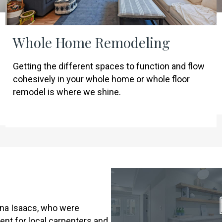
Whole Home Remodeling
Getting the different spaces to function and flow
cohesively in your whole home or whole floor
remodel is where we shine.
na Isaacs, who were
ent for local carpenters and