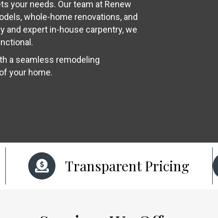
ets your needs. Our team at Renew
models, whole-home renovations, and
y and expert in-house carpentry, we
nctional.
ith a seamless remodeling
 of your home.
Transparent Pricing