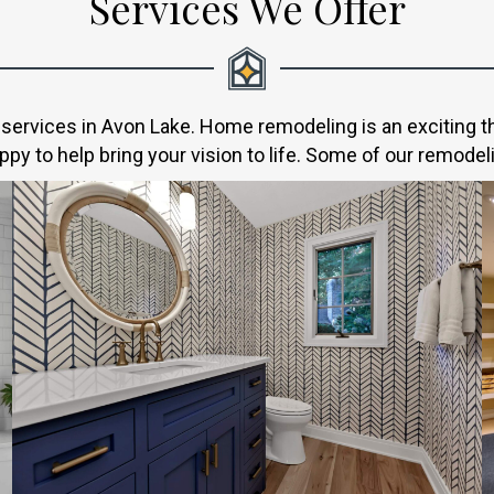
Services We Offer
ervices in Avon Lake. Home remodeling is an exciting thi
py to help bring your vision to life. Some of our remodel