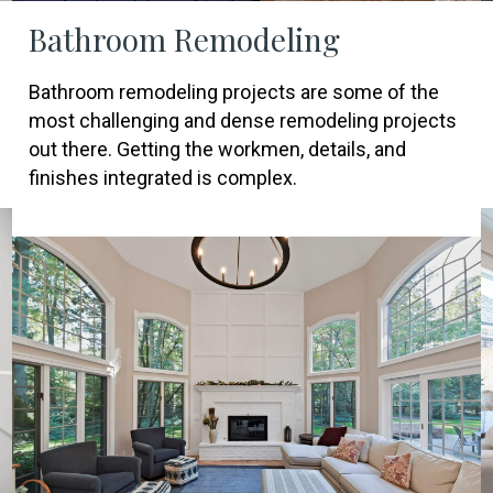
Bathroom Remodeling
Bathroom remodeling projects are some of the
most challenging and dense remodeling projects
out there. Getting the workmen, details, and
finishes integrated is complex.