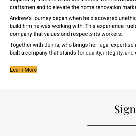
craftsmen and to elevate the home renovation marke
Andrew’s journey began when he discovered unethica
build firm he was working with. This experience fuele
company that values and respects its workers.
Together with Jenna, who brings her legal expertise 
built a company that stands for quality, integrity, an
Learn More
Sign