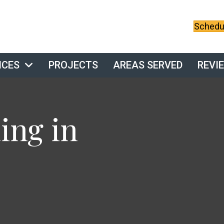
Schedul
ICES
PROJECTS
AREAS SERVED
REVI
ng in