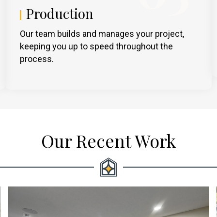
Production
Our team builds and manages your project,
keeping you up to speed throughout the
process.
Our Recent Work