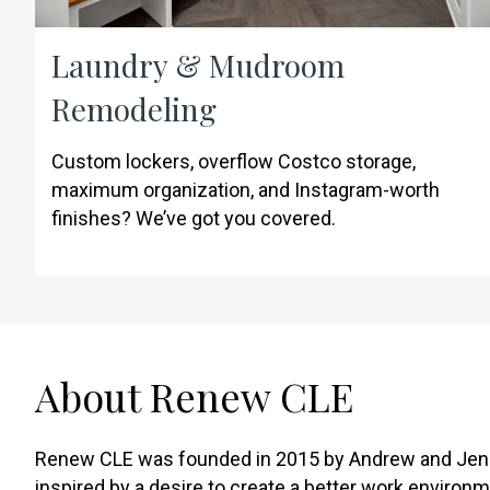
Laundry & Mudroom
Remodeling
Custom lockers, overflow Costco storage,
maximum organization, and Instagram-worth
finishes? We’ve got you covered.
About Renew CLE
Renew CLE was founded in 2015 by Andrew and Jen
inspired by a desire to create a better work environm