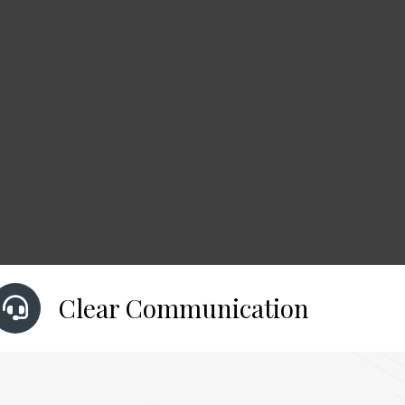
Clear Communication