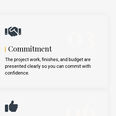
03
Commitment
The project work, finishes, and budget are
presented clearly so you can commit with
confidence.
06